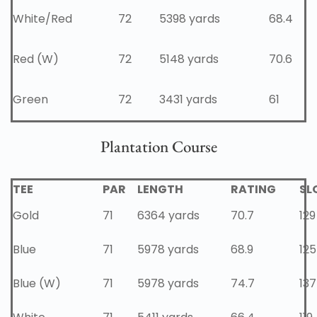
White/Red
72
5398 yards
68.4
Red (W)
72
5148 yards
70.6
Green
72
3431 yards
61
Plantation Course
TEE
PAR
LENGTH
RATING
SL
Gold
71
6364 yards
70.7
129
Blue
71
5978 yards
68.9
125
Blue (W)
71
5978 yards
74.7
137