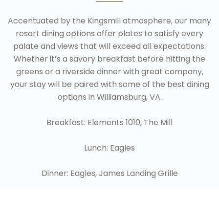
Accentuated by the Kingsmill atmosphere, our many
resort dining options offer plates to satisfy every
palate and views that will exceed all expectations.
Whether it’s a savory breakfast before hitting the
greens or a riverside dinner with great company,
your stay will be paired with some of the best dining
options in Williamsburg, VA.
Breakfast: Elements 1010, The Mill
Lunch: Eagles
Dinner: Eagles, James Landing Grille