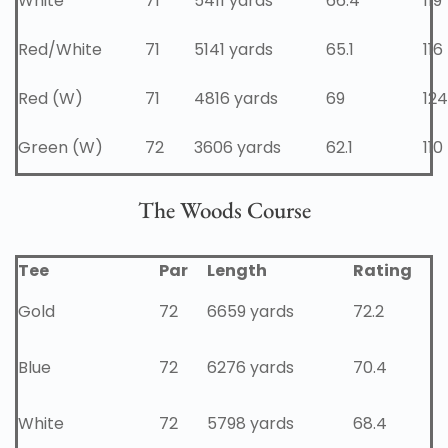
White
71
5411 yards
66.4
119
Red/White
71
5141 yards
65.1
116
Red (W)
71
4816 yards
69
124
Green (W)
72
3606 yards
62.1
110
The Woods Course
Tee
Par
Length
Rating
Gold
72
6659 yards
72.2
Blue
72
6276 yards
70.4
White
72
5798 yards
68.4