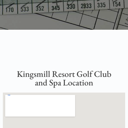
Kingsmill Resort Golf Club
and Spa Location