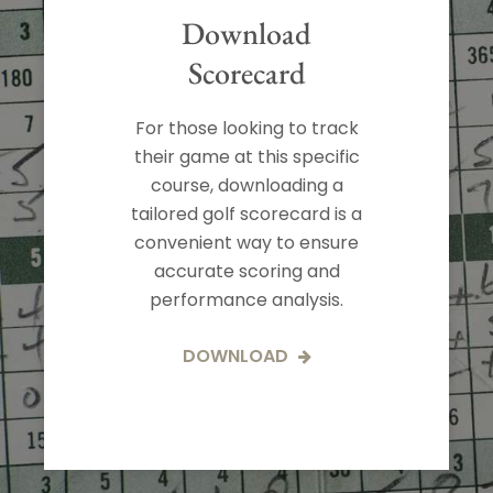
Download
Scorecard
For those looking to track
their game at this specific
course, downloading a
tailored golf scorecard is a
convenient way to ensure
accurate scoring and
performance analysis.
DOWNLOAD