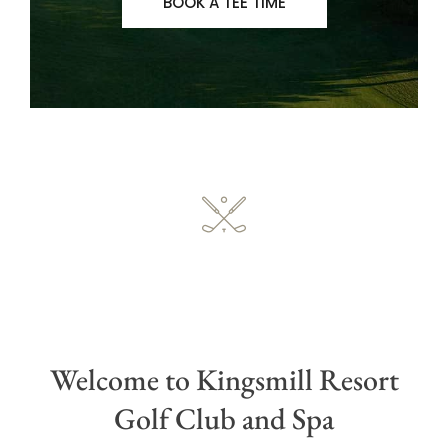
BOOK A TEE TIME
Welcome to Kingsmill Resort
Golf Club and Spa