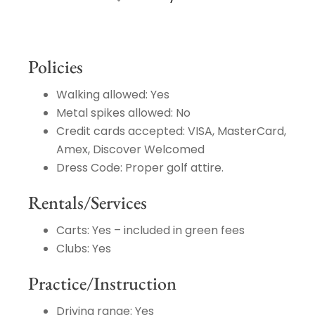
Policies
Walking allowed: Yes
Metal spikes allowed: No
Credit cards accepted: VISA, MasterCard,
Amex, Discover Welcomed
Dress Code: Proper golf attire.
Rentals/Services
Carts: Yes – included in green fees
Clubs: Yes
Practice/Instruction
Driving range: Yes