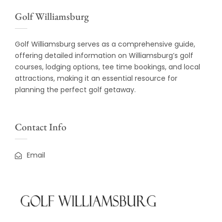
Golf Williamsburg
Golf Williamsburg serves as a comprehensive guide,
offering detailed information on Williamsburg’s golf
courses, lodging options, tee time bookings, and local
attractions, making it an essential resource for
planning the perfect golf getaway.
Contact Info
Email