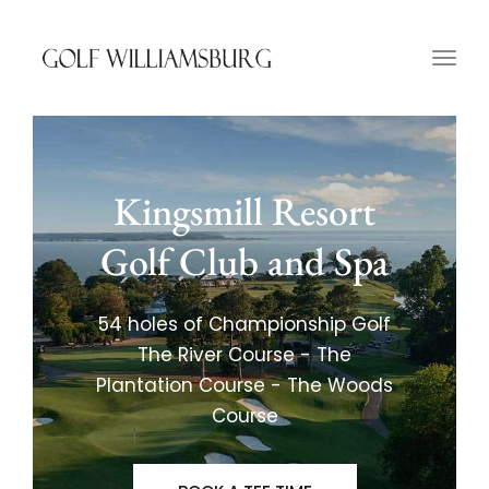
Togg
navig
Kingsmill Resort
Golf Club and Spa
54 holes of Championship Golf
The River Course - The
Plantation Course - The Woods
Course