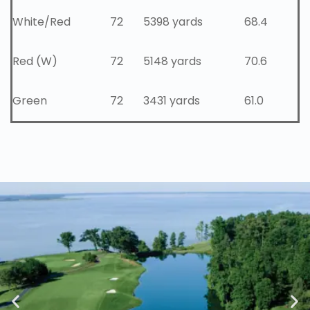
White/Red
72
5398 yards
68.4
Red (W)
72
5148 yards
70.6
Green
72
3431 yards
61.0