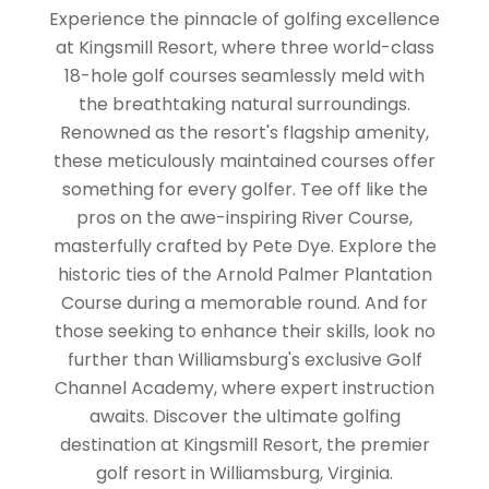
Experience the pinnacle of golfing excellence
at Kingsmill Resort, where three world-class
18-hole golf courses seamlessly meld with
the breathtaking natural surroundings.
Renowned as the resort's flagship amenity,
these meticulously maintained courses offer
something for every golfer. Tee off like the
pros on the awe-inspiring River Course,
masterfully crafted by Pete Dye. Explore the
historic ties of the Arnold Palmer Plantation
Course during a memorable round. And for
those seeking to enhance their skills, look no
further than Williamsburg's exclusive Golf
Channel Academy, where expert instruction
awaits. Discover the ultimate golfing
destination at Kingsmill Resort, the premier
golf resort in Williamsburg, Virginia.