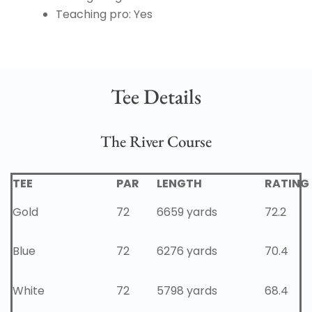
Teaching pro: Yes
Tee Details
The River Course
TEE
PAR
LENGTH
RATING
Gold
72
6659 yards
72.2
Blue
72
6276 yards
70.4
White
72
5798 yards
68.4