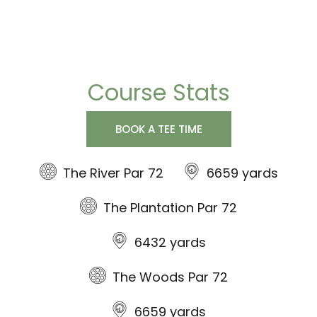
Course Stats
BOOK A TEE TIME
The River Par 72
6659 yards
The Plantation Par 72
6432 yards
The Woods Par 72
6659 yards